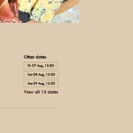
Other dates
Fri 07 Aug, 15:00
Sat 08 Aug, 15:00
Sun 09 Aug, 15:00
View all 13 dates