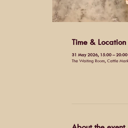
Time & Location
31 May 2026, 15:00 – 20:00
The Waiting Room, Cattle Mar
About the event