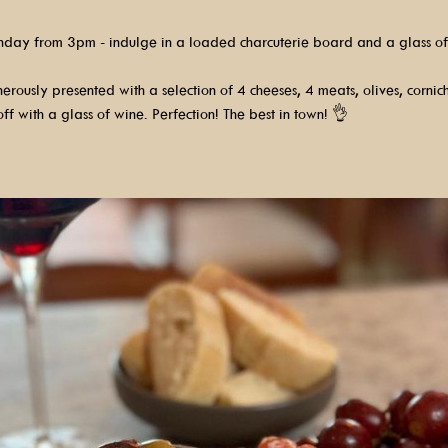
nday from 3pm - indulge in a loaded charcuterie board and a glass of
rously presented with a selection of 4 cheeses, 4 meats, olives, cornic
ff with a glass of wine. Perfection! The best in town! 👌