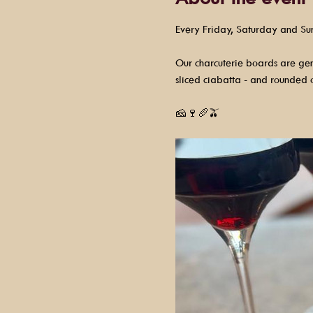
Every Friday, Saturday and Su
Our charcuterie boards are gene
sliced ciabatta - and rounded o
🧀🍷🥖🫒