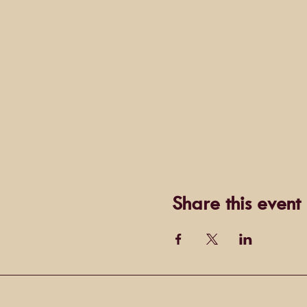
Share this event