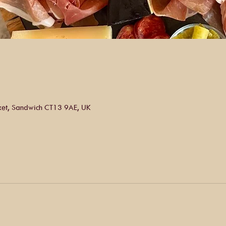
ket, Sandwich CT13 9AE, UK