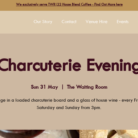
We exclusively serve TWR|22 House Blend Coffee - Find Out More here
Our Story
Contact
Venue Hire
Events
Charcuterie Evenin
Sun 31 May
  |  
The Waiting Room
lge in a loaded charcuterie board and a glass of house wine - every Fr
Saturday and Sunday from 3pm.