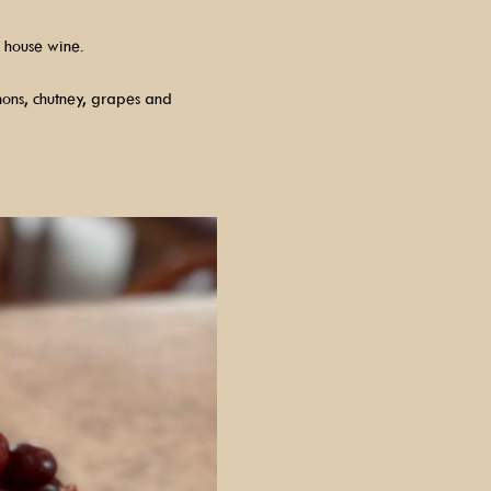
 house wine.
hons, chutney, grapes and 