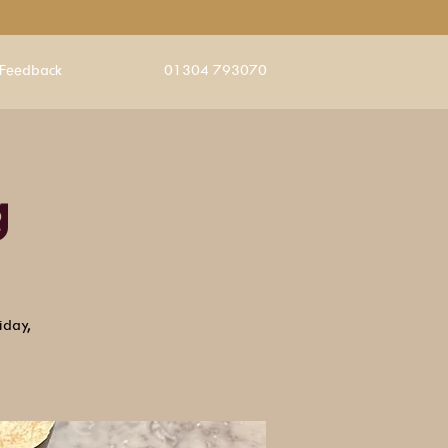
Feedback
01304 793070
g
iday,