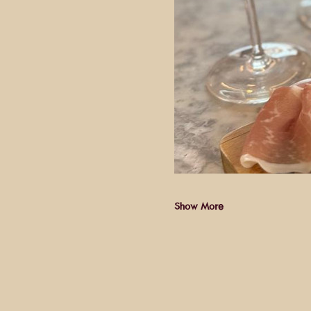
Show More