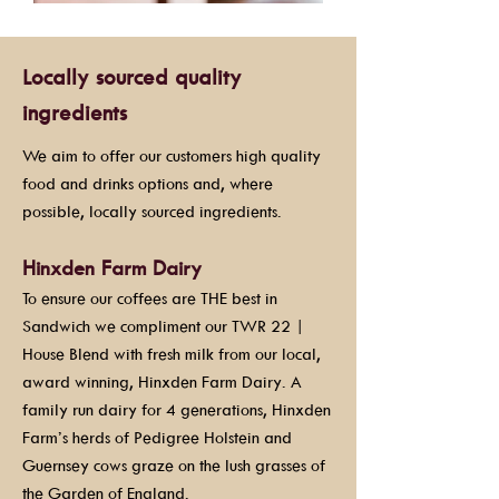
Locally sourced quality
ingredients
We aim to offer our customers high quality
food and drinks options and, where
possible, locally sourced ingredients.
Hinxden Farm Dairy
To ensure our coffees are THE best in
Sandwich we compliment our TWR 22 |
House Blend with fresh milk from our local,
award winning, Hinxden Farm Dairy. A
family run dairy for 4 generations, Hinxden
Farm’s herds of Pedigree Holstein and
Guernsey cows graze on the lush grasses of
the Garden of England.