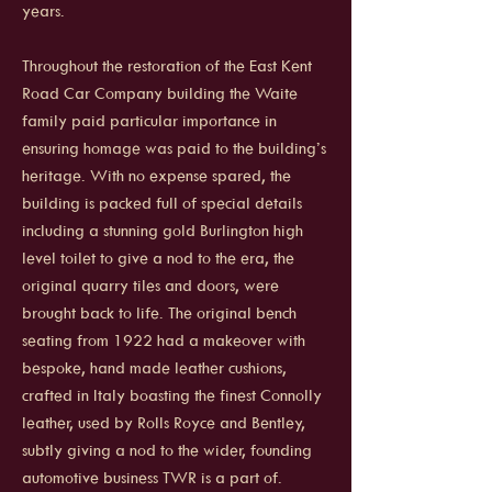
years.
Throughout the restoration of the East Kent
Road Car Company building the Waite
family paid particular importance in
ensuring homage was paid to the building’s
heritage. With no expense spared, the
building is packed full of special details
including a stunning gold Burlington high
level toilet to give a nod to the era, the
original quarry tiles and doors, were
brought back to life. The original bench
seating from 1922 had a makeover with
bespoke, hand made leather cushions,
crafted in Italy boasting the finest Connolly
leather, used by Rolls Royce and Bentley,
subtly giving a nod to the wider, founding
automotive business TWR is a part of.