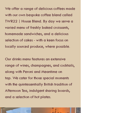
We offer a range of delicious coffees made
with our own bespoke coffee blend called
TWR22 | House Blend. By day we serve a
varied menu of freshly baked croissants,
homemade sandwiches, and a delicious
selection of cakes - with a keen focus on
locally sourced produce, where possible.
Our drinks menu features an extensive
range of wines, champagnes, and cocktails,
along with Peroni and Meantime on
tap.
We cater for those special moments
with the quintessentially British tradition of
Afternoon Tea, indulgent sharing boards,
and a selection of hot plates.