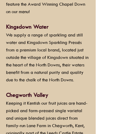
feature the Award Winning Chapel Down
on our menu!
Kingsdown Water
We supply a range of sparkling and still
water and Kingsdown Sparkling Pressés
from a premium local brand, located just
outside the village of Kingsdown situated in
the heart of the North Downs, their waters
benefit from a natural purity and quality
due to the chalk of the North Downs.
Chegworth Valley
Keeping it Kentish our fruit juices are hand-
picked and farm-pressed single varietal
and unique blended juices direct from
family-run Lane Farm in Chegworth, Kent,
originally part of the Leeds Castle Estate.