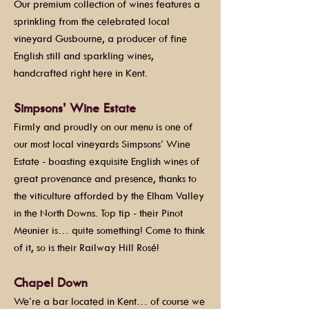
Our premium collection of wines features a
sprinkling from the celebrated local
vineyard Gusbourne, a producer of fine
English still and sparkling wines,
handcrafted right here in Kent.
Simpsons’ Wine Estate
Firmly and proudly on our menu is one of
our most local vineyards Simpsons’ Wine
Estate - boasting exquisite English wines of
great provenance and presence, thanks to
the viticulture afforded by the Elham Valley
in the North Downs. Top tip - their Pinot
Meunier is… quite something! Come to think
of it, so is their Railway Hill Rosé!
Chapel Down
We’re a bar located in Kent… of course we