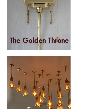
The Golden Throne