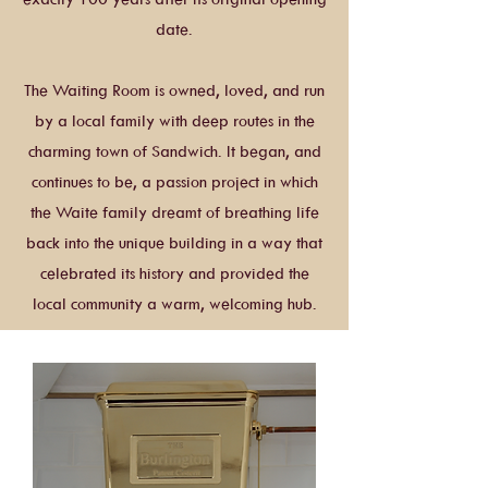
date.
The Waiting Room is owned, loved, and run
by a local family with deep routes in the
charming town of Sandwich. It began, and
continues to be, a passion project in which
the Waite family dreamt of breathing life
back into the unique building in a way that
celebrated its history and provided the
local community a warm, welcoming hub.