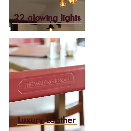
22 glowing lights
Luxury Leather