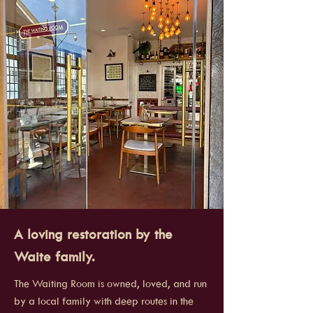
A loving restoration by the
Waite family.
The Waiting Room is owned, loved, and run
by a local family with deep routes in the