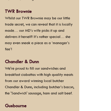
TWR Brownie
Whilst our TWR Brownie may be our little
trade secret, we can reveal that it is locally
made… our MD’s wife picks it up and
delivers it herself! It’s rather special… she
may even sneak a piece as a ‘manager’s
fee’!
Chandler & Dunn
We're proud to fill our sandwiches and
breakfast ciabattas with high quality meats
from our award winning local butcher
Chandler & Dunn, including butcher’s bacon,
the 'Sandwich' sausage, ham and salt beef.
Gusbourne