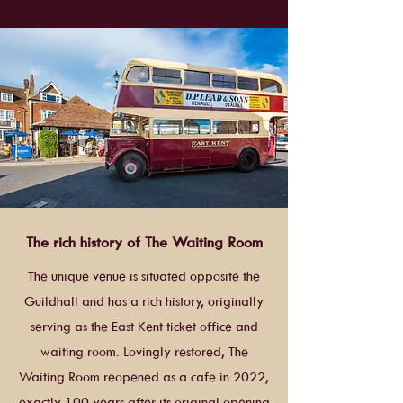
The rich history of The Waiting Room
The unique venue is situated opposite the
Guildhall and has a rich history, originally
serving as the East Kent ticket office and
waiting room. Lovingly restored, The
Waiting Room reopened as a cafe in 2022,
exactly 100 years after its original opening