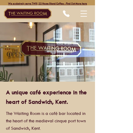
We exclusively serve TWR|22 House Blend Coffee - Find Out More here
A unique café experience in the
heart of Sandwich, Kent.
The Waiting Room is a café bar located in
the heart of the medieval cinque port town
of Sandwich, Kent.