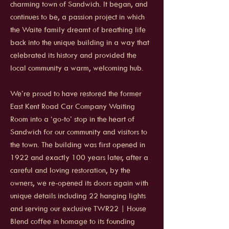
charming town of Sandwich. It began, and
continues to be, a passion project in which
the Waite family dreamt of breathing life
back into the unique building in a way that
celebrated its history and provided the
local community a warm, welcoming hub.
We’re proud to have restored the former
East Kent Road Car Company Waiting
Room into a ‘go-to’ stop in the heart of
Sandwich for our community and visitors to
the town. The building was first opened in
1922 and exactly 100 years later, after a
careful and loving restoration, by the
owners, we re-opened its doors again with
unique details including 22 hanging lights
and serving our exclusive TWR22 | House
Blend coffee in homage to its founding