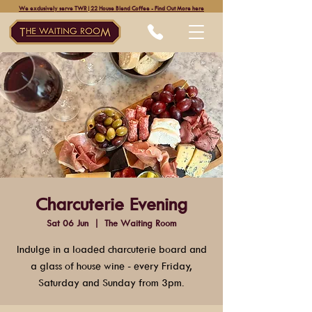
We exclusively serve TWR|22 House Blend Coffee - Find Out More here
Charcuterie Evening
Sat 06 Jun
  |  
The Waiting Room
Indulge in a loaded charcuterie board and
a glass of house wine - every Friday,
Saturday and Sunday from 3pm.