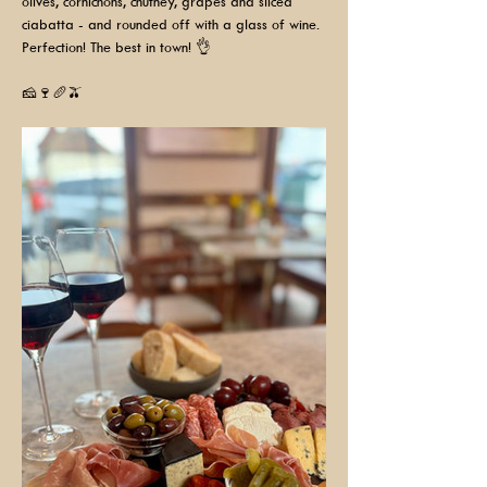
olives, cornichons, chutney, grapes and sliced 
ciabatta - and rounded off with a glass of wine. 
Perfection! The best in town! 👌
🧀🍷🥖🫒