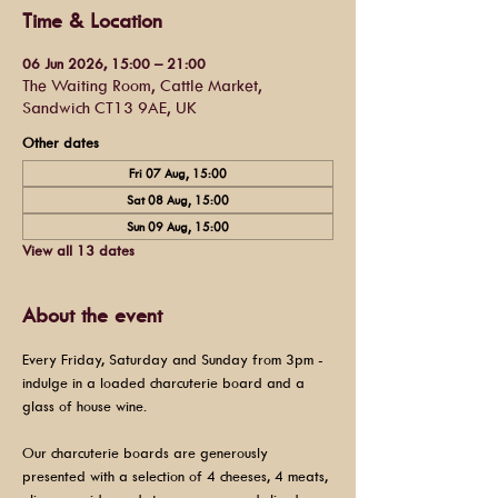
Time & Location
06 Jun 2026, 15:00 – 21:00
The Waiting Room, Cattle Market,
Sandwich CT13 9AE, UK
Other dates
Fri 07 Aug, 15:00
Sat 08 Aug, 15:00
Sun 09 Aug, 15:00
View all 13 dates
About the event
Every Friday, Saturday and Sunday from 3pm - 
indulge in a loaded charcuterie board and a 
glass of house wine.
Our charcuterie boards are generously 
presented with a selection of 4 cheeses, 4 meats, 