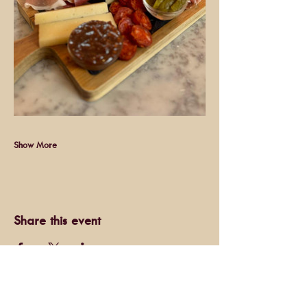
Show More
Share this event