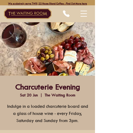
We exclusively serve TWR|22 House Blend Coffee - Find Out More here
Charcuterie Evening
Sat 20 Jun
  |  
The Waiting Room
Indulge in a loaded charcuterie board and
a glass of house wine - every Friday,
Saturday and Sunday from 3pm.