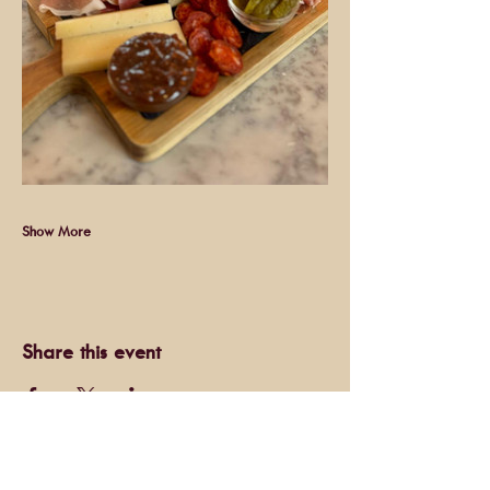
Show More
Share this event