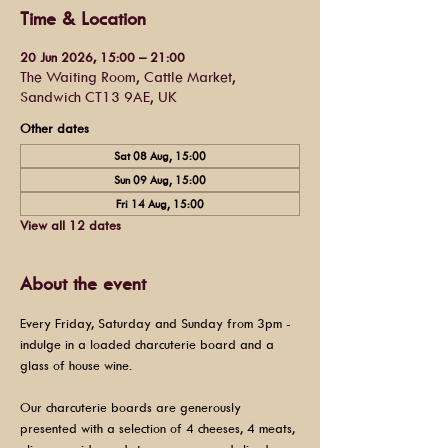
Time & Location
20 Jun 2026, 15:00 – 21:00
The Waiting Room, Cattle Market,
Sandwich CT13 9AE, UK
Other dates
Sat 08 Aug, 15:00
Sun 09 Aug, 15:00
Fri 14 Aug, 15:00
View all 12 dates
About the event
Every Friday, Saturday and Sunday from 3pm - 
indulge in a loaded charcuterie board and a 
glass of house wine.
Our charcuterie boards are generously 
presented with a selection of 4 cheeses, 4 meats, 