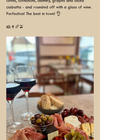
olives, cornichons, chutney, grapes and sliced 
ciabatta - and rounded off with a glass of wine. 
Perfection! The best in town! 👌
🧀🍷🥖🫒