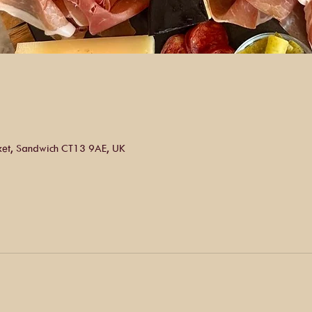
ket, Sandwich CT13 9AE, UK