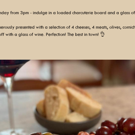
nday from 3pm - indulge in a loaded charcuterie board and a glass of
rously presented with a selection of 4 cheeses, 4 meats, olives, cornic
ff with a glass of wine. Perfection! The best in town! 👌