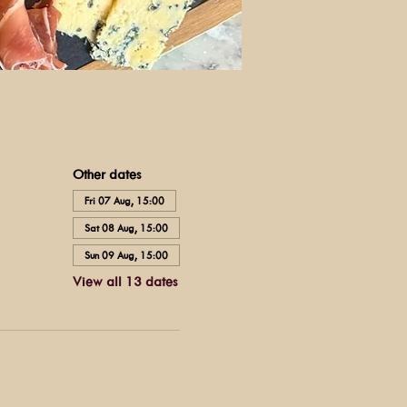
Other dates
Fri 07 Aug, 15:00
Sat 08 Aug, 15:00
Sun 09 Aug, 15:00
View all 13 dates