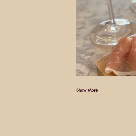
Show More