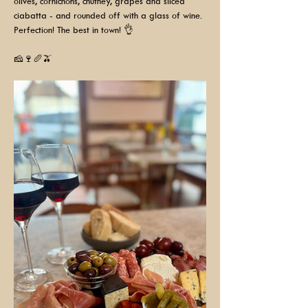
olives, cornichons, chutney, grapes and sliced 
ciabatta - and rounded off with a glass of wine. 
Perfection! The best in town! 👌
🧀🍷🥖🫒