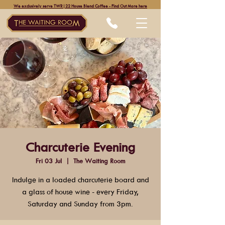
We exclusively serve TWR|22 House Blend Coffee - Find Out More here
Charcuterie Evening
Fri 03 Jul
  |  
The Waiting Room
Indulge in a loaded charcuterie board and
a glass of house wine - every Friday,
Saturday and Sunday from 3pm.