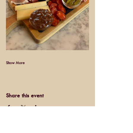
Show More
Share this event