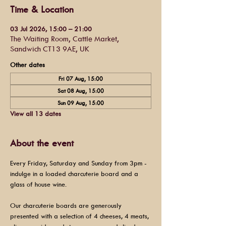
Time & Location
03 Jul 2026, 15:00 – 21:00
The Waiting Room, Cattle Market,
Sandwich CT13 9AE, UK
Other dates
Fri 07 Aug, 15:00
Sat 08 Aug, 15:00
Sun 09 Aug, 15:00
View all 13 dates
About the event
Every Friday, Saturday and Sunday from 3pm - 
indulge in a loaded charcuterie board and a 
glass of house wine.
Our charcuterie boards are generously 
presented with a selection of 4 cheeses, 4 meats, 