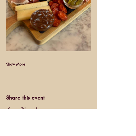
Show More
Share this event