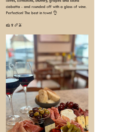
olives, cornichons, chutney, grapes and sliced 
ciabatta - and rounded off with a glass of wine. 
Perfection! The best in town! 👌
🧀🍷🥖🫒