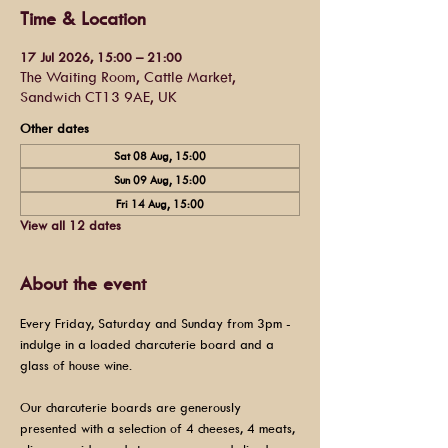
Time & Location
17 Jul 2026, 15:00 – 21:00
The Waiting Room, Cattle Market,
Sandwich CT13 9AE, UK
Other dates
Sat 08 Aug, 15:00
Sun 09 Aug, 15:00
Fri 14 Aug, 15:00
View all 12 dates
About the event
Every Friday, Saturday and Sunday from 3pm - 
indulge in a loaded charcuterie board and a 
glass of house wine.
Our charcuterie boards are generously 
presented with a selection of 4 cheeses, 4 meats, 