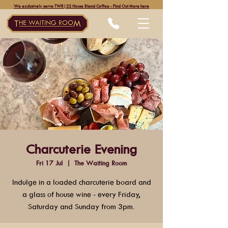
We exclusively serve TWR|22 House Blend Coffee - Find Out More here
Charcuterie Evening
Fri 17 Jul
  |  
The Waiting Room
Indulge in a loaded charcuterie board and
a glass of house wine - every Friday,
Saturday and Sunday from 3pm.