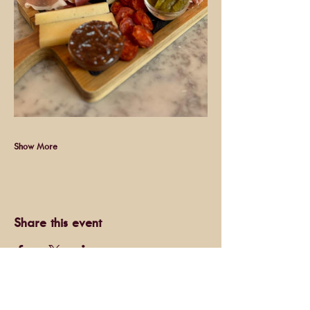
Show More
Share this event