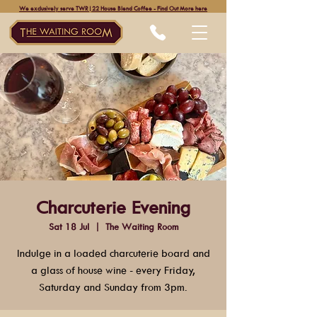
We exclusively serve TWR|22 House Blend Coffee - Find Out More here
Charcuterie Evening
Sat 18 Jul
  |  
The Waiting Room
Indulge in a loaded charcuterie board and
a glass of house wine - every Friday,
Saturday and Sunday from 3pm.