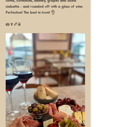
olives, cornichons, chutney, grapes and sliced 
ciabatta - and rounded off with a glass of wine. 
Perfection! The best in town! 👌
🧀🍷🥖🫒