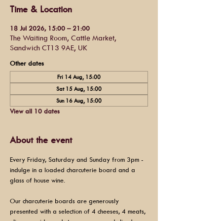
Time & Location
18 Jul 2026, 15:00 – 21:00
The Waiting Room, Cattle Market,
Sandwich CT13 9AE, UK
Other dates
Fri 14 Aug, 15:00
Sat 15 Aug, 15:00
Sun 16 Aug, 15:00
View all 10 dates
About the event
Every Friday, Saturday and Sunday from 3pm - 
indulge in a loaded charcuterie board and a 
glass of house wine.
Our charcuterie boards are generously 
presented with a selection of 4 cheeses, 4 meats, 