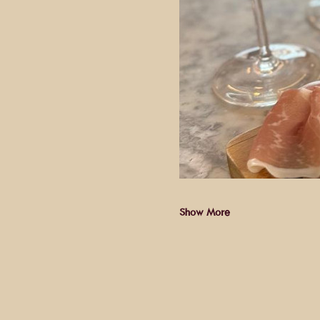
Show More