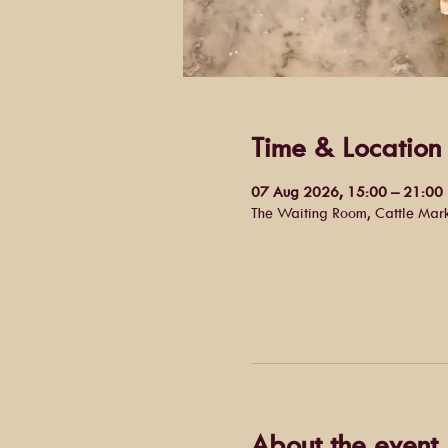
Time & Location
07 Aug 2026, 15:00 – 21:00
The Waiting Room, Cattle Mar
About the event