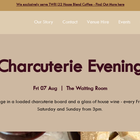
We exclusively serve TWR|22 House Blend Coffee - Find Out More here
Our Story
Contact
Venue Hire
Events
Charcuterie Evenin
Fri 07 Aug
  |  
The Waiting Room
lge in a loaded charcuterie board and a glass of house wine - every Fr
Saturday and Sunday from 3pm.