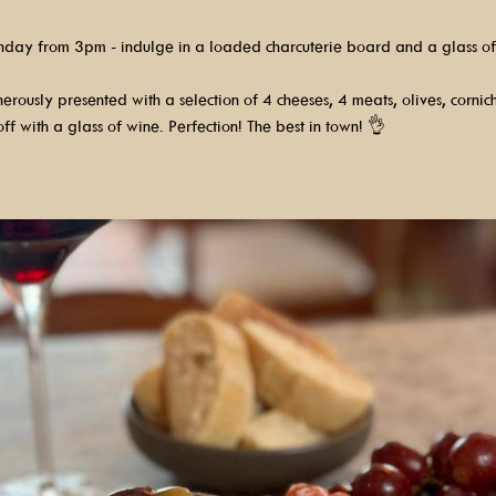
nday from 3pm - indulge in a loaded charcuterie board and a glass of
rously presented with a selection of 4 cheeses, 4 meats, olives, cornic
ff with a glass of wine. Perfection! The best in town! 👌