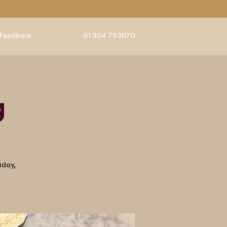
Feedback
01304 793070
g
iday,