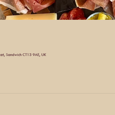
ket, Sandwich CT13 9AE, UK