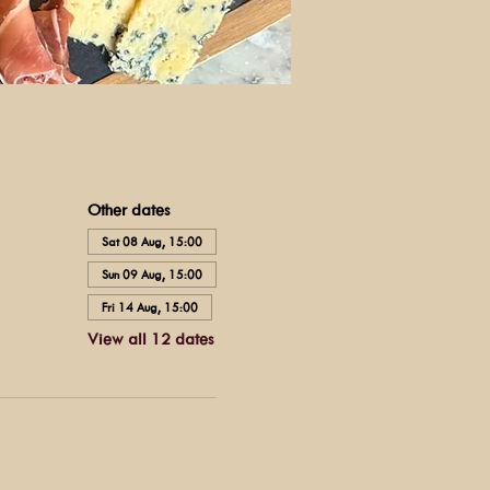
Other dates
Sat 08 Aug, 15:00
Sun 09 Aug, 15:00
Fri 14 Aug, 15:00
View all 12 dates