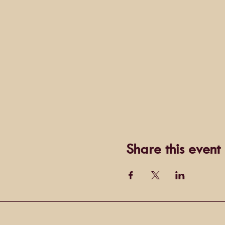
Share this event