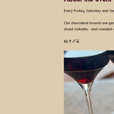
Every Friday, Saturday and Su
Our charcuterie boards are gene
sliced ciabatta - and rounded o
🧀🍷🥖🫒