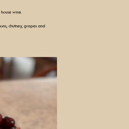
 house wine.
hons, chutney, grapes and 