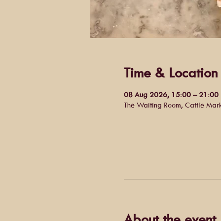
Time & Location
08 Aug 2026, 15:00 – 21:00
The Waiting Room, Cattle Mar
About the event