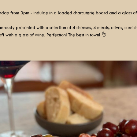
nday from 3pm - indulge in a loaded charcuterie board and a glass of
rously presented with a selection of 4 cheeses, 4 meats, olives, cornic
ff with a glass of wine. Perfection! The best in town! 👌