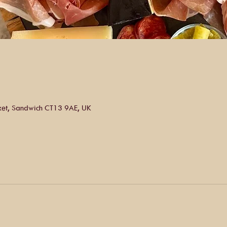
ket, Sandwich CT13 9AE, UK