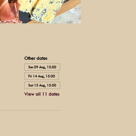
Other dates
Sun 09 Aug, 15:00
Fri 14 Aug, 15:00
Sat 15 Aug, 15:00
View all 11 dates