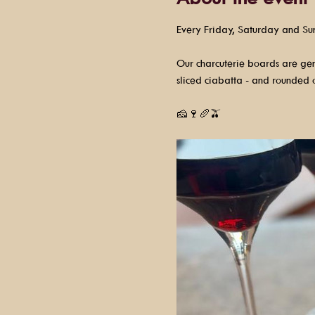
Every Friday, Saturday and Su
Our charcuterie boards are gene
sliced ciabatta - and rounded o
🧀🍷🥖🫒