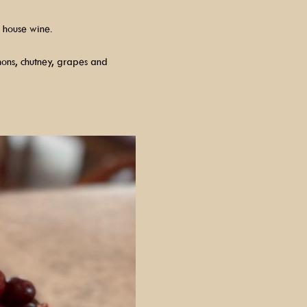
 house wine.
hons, chutney, grapes and 