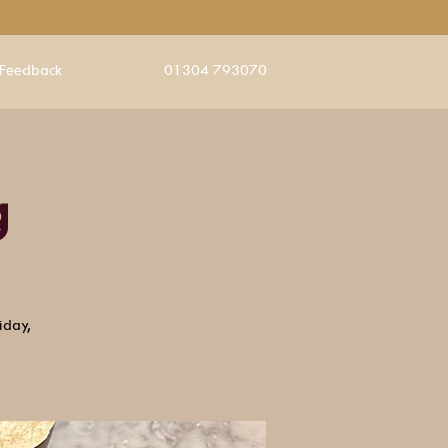
Feedback
01304 793070
g
iday,