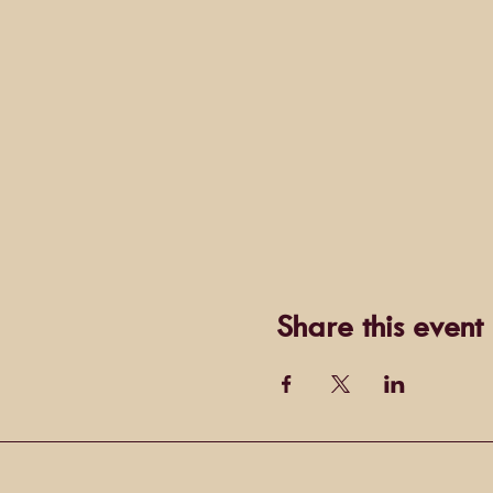
Share this event