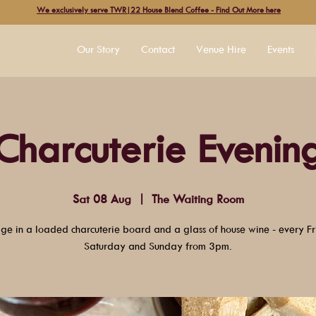
We exclusively serve TWR|22 House Blend Coffee - Find Out More here
Our Story
Contact
Venue Hire
Events
Charcuterie Evenin
Sat 08 Aug
  |  
The Waiting Room
lge in a loaded charcuterie board and a glass of house wine - every Fr
Saturday and Sunday from 3pm.