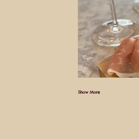
Show More