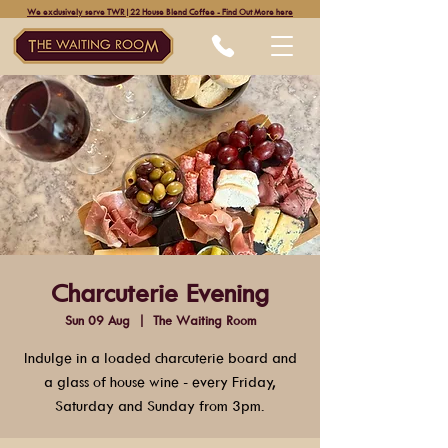
We exclusively serve TWR|22 House Blend Coffee - Find Out More here
Charcuterie Evening
Sun 09 Aug
  |  
The Waiting Room
Indulge in a loaded charcuterie board and
a glass of house wine - every Friday,
Saturday and Sunday from 3pm.