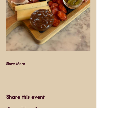
Show More
Share this event