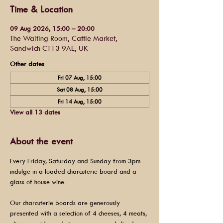
Time & Location
09 Aug 2026, 15:00 – 20:00
The Waiting Room, Cattle Market,
Sandwich CT13 9AE, UK
Other dates
Fri 07 Aug, 15:00
Sat 08 Aug, 15:00
Fri 14 Aug, 15:00
View all 13 dates
About the event
Every Friday, Saturday and Sunday from 3pm - 
indulge in a loaded charcuterie board and a 
glass of house wine.
Our charcuterie boards are generously 
presented with a selection of 4 cheeses, 4 meats, 