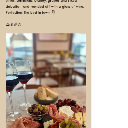
olives, cornichons, chutney, grapes and sliced 
ciabatta - and rounded off with a glass of wine. 
Perfection! The best in town! 👌
🧀🍷🥖🫒