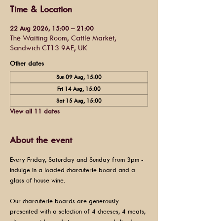
Time & Location
22 Aug 2026, 15:00 – 21:00
The Waiting Room, Cattle Market,
Sandwich CT13 9AE, UK
Other dates
Sun 09 Aug, 15:00
Fri 14 Aug, 15:00
Sat 15 Aug, 15:00
View all 11 dates
About the event
Every Friday, Saturday and Sunday from 3pm - 
indulge in a loaded charcuterie board and a 
glass of house wine.
Our charcuterie boards are generously 
presented with a selection of 4 cheeses, 4 meats, 