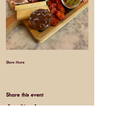
Show More
Share this event