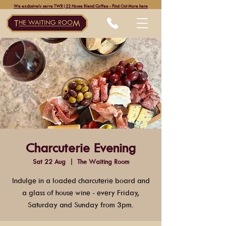
We exclusively serve TWR|22 House Blend Coffee - Find Out More here
Charcuterie Evening
Sat 22 Aug
  |  
The Waiting Room
Indulge in a loaded charcuterie board and
a glass of house wine - every Friday,
Saturday and Sunday from 3pm.