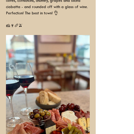
olives, cornichons, chutney, grapes and sliced 
ciabatta - and rounded off with a glass of wine. 
Perfection! The best in town! 👌
🧀🍷🥖🫒