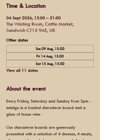
Time & Location
04 Sept 2026, 15:00 – 21:00
The Waiting Room, Cattle Market,
Sandwich CT13 9AE, UK
Other dates
Sun 09 Aug, 15:00
Fri 14 Aug, 15:00
Sat 15 Aug, 15:00
View all 11 dates
About the event
Every Friday, Saturday and Sunday from 3pm - 
indulge in a loaded charcuterie board and a 
glass of house wine.
Our charcuterie boards are generously 
presented with a selection of 4 cheeses, 4 meats, 