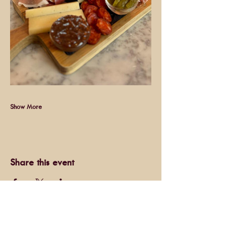
Show More
Share this event