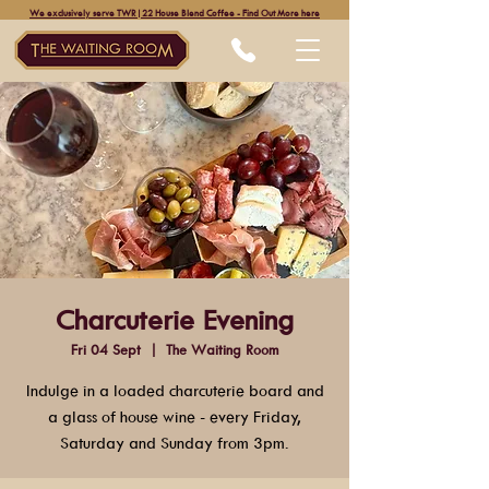
We exclusively serve TWR|22 House Blend Coffee - Find Out More here
Charcuterie Evening
Fri 04 Sept
  |  
The Waiting Room
Indulge in a loaded charcuterie board and
a glass of house wine - every Friday,
Saturday and Sunday from 3pm.