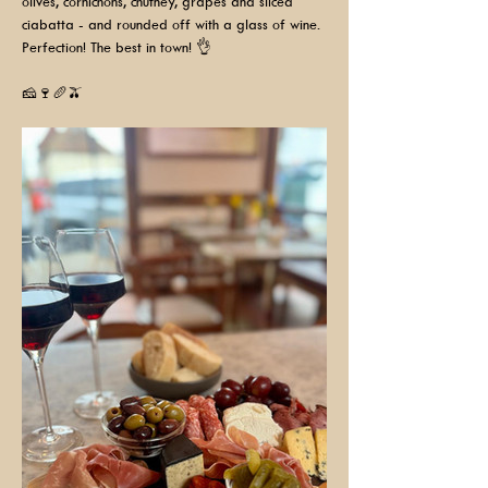
olives, cornichons, chutney, grapes and sliced 
ciabatta - and rounded off with a glass of wine. 
Perfection! The best in town! 👌
🧀🍷🥖🫒